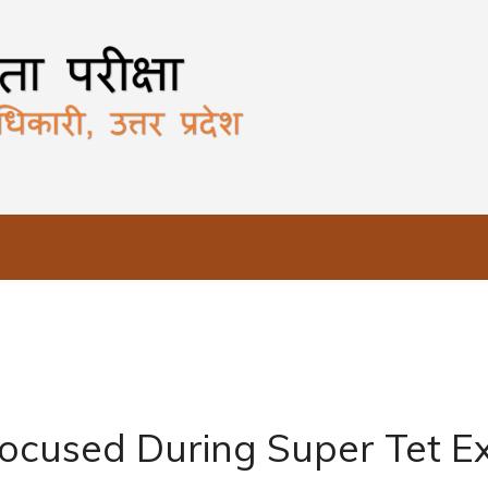
ocused During Super Tet 