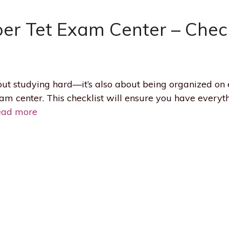
er Tet Exam Center – Check
ut studying hard—it’s also about being organized on e
xam center. This checklist will ensure you have every
ad more