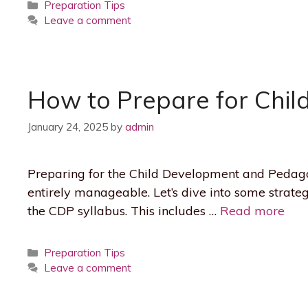
Categories
Preparation Tips
Leave a comment
How to Prepare for Chil
January 24, 2025
by
admin
Preparing for the Child Development and Pedagogy
entirely manageable. Let’s dive into some strategi
the CDP syllabus. This includes …
Read more
Categories
Preparation Tips
Leave a comment