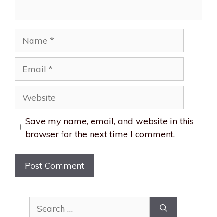
Name
Email
Website
Save my name, email, and website in this
browser for the next time I comment.
Search
for: