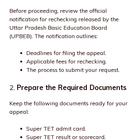
Before proceeding, review the official
notification for rechecking released by the
Uttar Pradesh Basic Education Board
(UPBEB). The notification outlines:
Deadlines for filing the appeal.
Applicable fees for rechecking.
The process to submit your request.
2.
Prepare the Required Documents
Keep the following documents ready for your
appeal:
Super TET admit card.
Super TET result or scorecard.