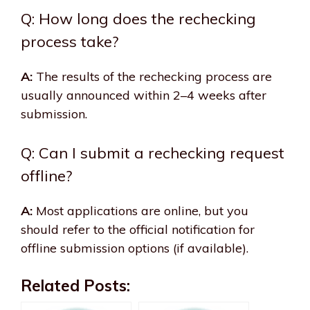
Q: How long does the rechecking
process take?
A:
The results of the rechecking process are
usually announced within 2–4 weeks after
submission.
Q: Can I submit a rechecking request
offline?
A:
Most applications are online, but you
should refer to the official notification for
offline submission options (if available).
Related Posts: