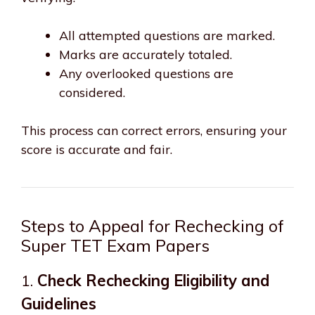
All attempted questions are marked.
Marks are accurately totaled.
Any overlooked questions are
considered.
This process can correct errors, ensuring your
score is accurate and fair.
Steps to Appeal for Rechecking of
Super TET Exam Papers
1.
Check Rechecking Eligibility and
Guidelines