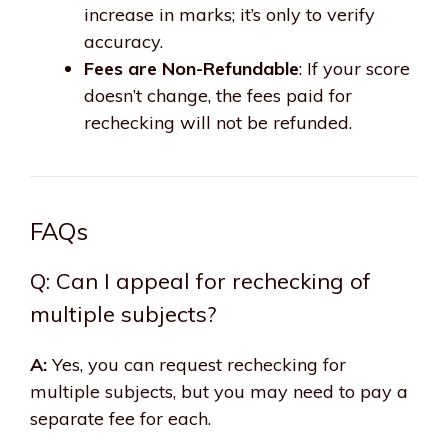
increase in marks; it’s only to verify
accuracy.
Fees are Non-Refundable
: If your score
doesn’t change, the fees paid for
rechecking will not be refunded.
FAQs
Q: Can I appeal for rechecking of
multiple subjects?
A:
Yes, you can request rechecking for
multiple subjects, but you may need to pay a
separate fee for each.