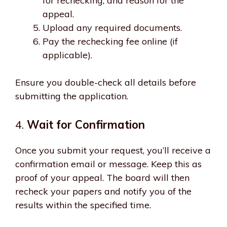
for rechecking, and reason for the
appeal.
Upload any required documents.
Pay the rechecking fee online (if
applicable).
Ensure you double-check all details before
submitting the application.
4.
Wait for Confirmation
Once you submit your request, you’ll receive a
confirmation email or message. Keep this as
proof of your appeal. The board will then
recheck your papers and notify you of the
results within the specified time.