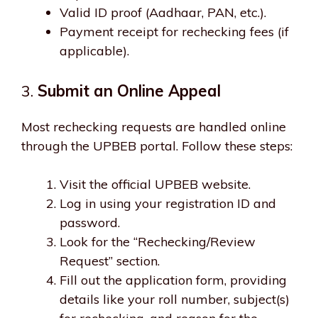
Valid ID proof (Aadhaar, PAN, etc.).
Payment receipt for rechecking fees (if
applicable).
3.
Submit an Online Appeal
Most rechecking requests are handled online
through the UPBEB portal. Follow these steps:
Visit the official UPBEB website.
Log in using your registration ID and
password.
Look for the “Rechecking/Review
Request” section.
Fill out the application form, providing
details like your roll number, subject(s)