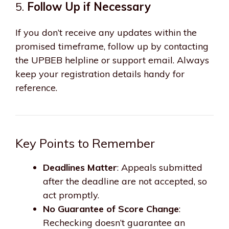
5.
Follow Up if Necessary
If you don’t receive any updates within the
promised timeframe, follow up by contacting
the UPBEB helpline or support email. Always
keep your registration details handy for
reference.
Key Points to Remember
Deadlines Matter
: Appeals submitted
after the deadline are not accepted, so
act promptly.
No Guarantee of Score Change
:
Rechecking doesn’t guarantee an