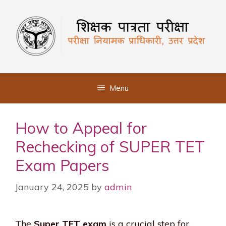
Skip
to
content
Menu
How to Appeal for
Rechecking of SUPER TET
Exam Papers
January 24, 2025
by
admin
The
Super TET exam
is a crucial step for