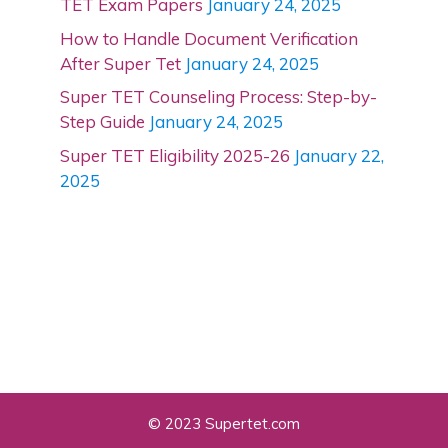
TET Exam Papers
January 24, 2025
How to Handle Document Verification
After Super Tet
January 24, 2025
Super TET Counseling Process: Step-by-
Step Guide
January 24, 2025
Super TET Eligibility 2025-26
January 22,
2025
© 2023 Supertet.com