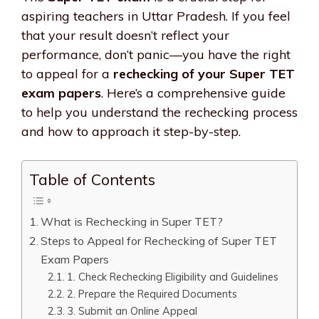
aspiring teachers in Uttar Pradesh. If you feel
that your result doesn’t reflect your
performance, don’t panic—you have the right
to appeal for a
rechecking of your Super TET
exam papers
. Here’s a comprehensive guide
to help you understand the rechecking process
and how to approach it step-by-step.
Table of Contents
What is Rechecking in Super TET?
Steps to Appeal for Rechecking of Super TET
Exam Papers
1. Check Rechecking Eligibility and Guidelines
2. Prepare the Required Documents
3. Submit an Online Appeal