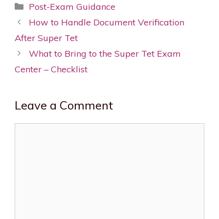
Categories
Post-Exam Guidance
Post
How to Handle Document Verification
navigation
After Super Tet
What to Bring to the Super Tet Exam
Center – Checklist
Leave a Comment
Comment