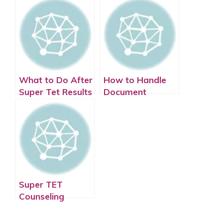
What to Do After
How to Handle
Super Tet Results
Document
Are Announced
Verification After
Super Tet
Super TET
Counseling
Process: Step-by-
Step Guide