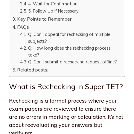
4. Wait for Confirmation
5. Follow Up if Necessary
Key Points to Remember
FAQs
Q: Can I appeal for rechecking of multiple
subjects?
Q: How long does the rechecking process
take?
Q: Can I submit a rechecking request offline?
Related posts:
What is Rechecking in Super TET?
Rechecking is a formal process where your
exam papers are reviewed to ensure there
are no errors in marking or calculation. It’s not
about reevaluating your answers but
verifying: