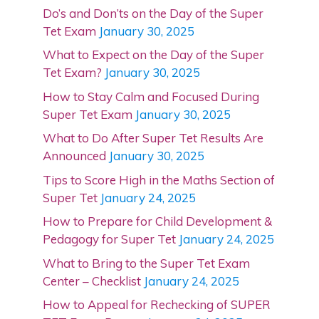
Do’s and Don’ts on the Day of the Super
Tet Exam
January 30, 2025
What to Expect on the Day of the Super
Tet Exam?
January 30, 2025
How to Stay Calm and Focused During
Super Tet Exam
January 30, 2025
What to Do After Super Tet Results Are
Announced
January 30, 2025
Tips to Score High in the Maths Section of
Super Tet
January 24, 2025
How to Prepare for Child Development &
Pedagogy for Super Tet
January 24, 2025
What to Bring to the Super Tet Exam
Center – Checklist
January 24, 2025
How to Appeal for Rechecking of SUPER