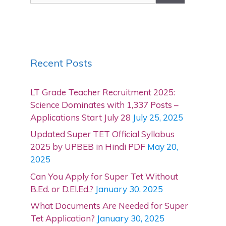
Recent Posts
LT Grade Teacher Recruitment 2025:
Science Dominates with 1,337 Posts –
Applications Start July 28
July 25, 2025
Updated Super TET Official Syllabus
2025 by UPBEB in Hindi PDF
May 20,
2025
Can You Apply for Super Tet Without
B.Ed. or D.El.Ed.?
January 30, 2025
What Documents Are Needed for Super
Tet Application?
January 30, 2025